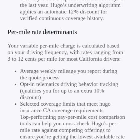
the last year. Hugo’s underwriting algorithm
applies an automatic 12% discount for
verified continuous coverage history.
Per-mile rate determinants
Your variable per-mile charge is calculated based
on your driving frequency, with rates ranging from
3 to 12 cents per mile for most California drivers:
Average weekly mileage you report during
the quote process
Opt-in telematics driving behavior tracking
(qualifies you for up to an extra 10%
discount)
Selected coverage limits that meet hugo
insurance CA coverage requirements
Top-performing pay-per-mile cost comparison
tools can help you cross-check Hugo’s per-
mile rate against competing offerings to
ensure you’re getting the lowest available rate