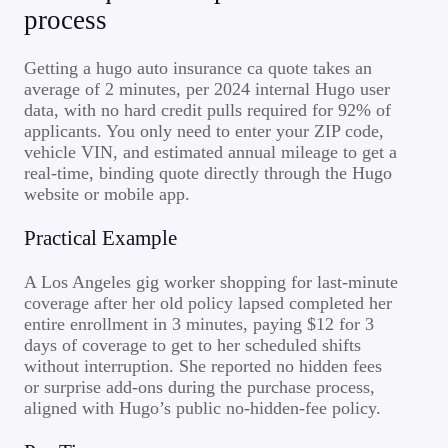
process
Getting a hugo auto insurance ca quote takes an
average of 2 minutes, per 2024 internal Hugo user
data, with no hard credit pulls required for 92% of
applicants. You only need to enter your ZIP code,
vehicle VIN, and estimated annual mileage to get a
real-time, binding quote directly through the Hugo
website or mobile app.
Practical Example
A Los Angeles gig worker shopping for last-minute
coverage after her old policy lapsed completed her
entire enrollment in 3 minutes, paying $12 for 3
days of coverage to get to her scheduled shifts
without interruption. She reported no hidden fees
or surprise add-ons during the purchase process,
aligned with Hugo’s public no-hidden-fee policy.