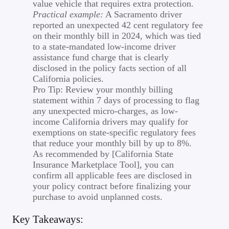
value vehicle that requires extra protection.
Practical example:
A Sacramento driver
reported an unexpected 42 cent regulatory fee
on their monthly bill in 2024, which was tied
to a state-mandated low-income driver
assistance fund charge that is clearly
disclosed in the policy facts section of all
California policies.
Pro Tip: Review your monthly billing
statement within 7 days of processing to flag
any unexpected micro-charges, as low-
income California drivers may qualify for
exemptions on state-specific regulatory fees
that reduce your monthly bill by up to 8%.
As recommended by [California State
Insurance Marketplace Tool], you can
confirm all applicable fees are disclosed in
your policy contract before finalizing your
purchase to avoid unplanned costs.
Key Takeaways: