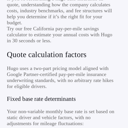
quote, understanding how the company calculates
costs, industry benchmarks, and fee structures will
help you determine if it’s the right fit for your
budget.
Try our free California pay-per-mile savings
calculator to estimate your annual costs with Hugo
in 30 seconds or less.
Quote calculation factors
Hugo uses a two-part pricing model aligned with
Google Partner-certified pay-per-mile insurance
underwriting standards, with no arbitrary rate hikes
for eligible drivers.
Fixed base rate determinants
Your non-variable monthly base rate is set based on
static driver and vehicle factors, with no
adjustments for mileage fluctuations: