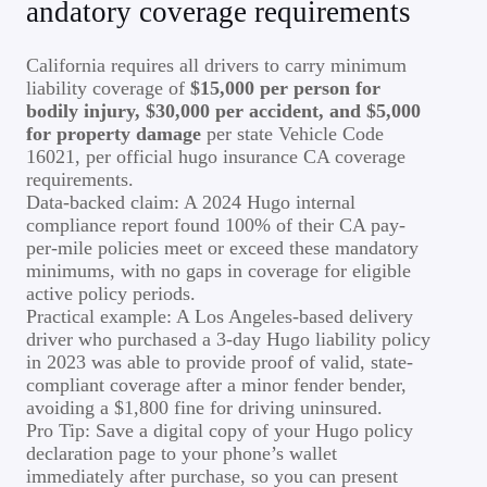
andatory coverage requirements
California requires all drivers to carry minimum
liability coverage of
$15,000 per person for
bodily injury, $30,000 per accident, and $5,000
for property damage
per state Vehicle Code
16021, per official hugo insurance CA coverage
requirements.
Data-backed claim: A 2024 Hugo internal
compliance report found 100% of their CA pay-
per-mile policies meet or exceed these mandatory
minimums, with no gaps in coverage for eligible
active policy periods.
Practical example: A Los Angeles-based delivery
driver who purchased a 3-day Hugo liability policy
in 2023 was able to provide proof of valid, state-
compliant coverage after a minor fender bender,
avoiding a $1,800 fine for driving uninsured.
Pro Tip: Save a digital copy of your Hugo policy
declaration page to your phone’s wallet
immediately after purchase, so you can present