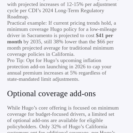
with projected increases of 12-15% per adjustment
cycle per CDI’s 2024 Long-Term Regulatory
Roadmap.
Practical example: If current pricing trends hold, a
minimum coverage Hugo policy for a low-mileage
driver in Sacramento is projected to cost
$41 per
month
by 2035, still 38% lower than the $66 per
month projected average for traditional minimum
coverage policies in California.
Pro Tip: Opt for Hugo’s upcoming inflation
protection add-on launching in 2026 to cap your
annual premium increases at 5% regardless of
state-mandated limit adjustments.
Optional coverage add-ons
While Hugo’s core offering is focused on minimum
coverage for budget-focused drivers, a limited set
of optional add-ons are available for eligible
policyholders. Only 32% of Hugo’s California
customers opt for additional coverage, per Hugo’s