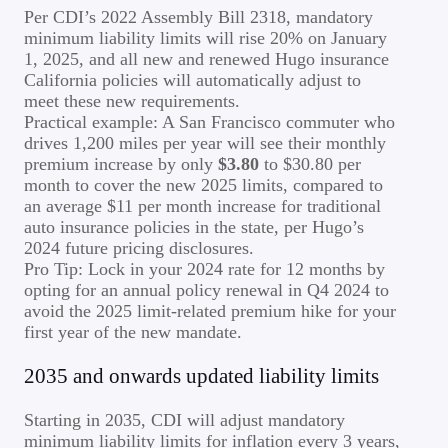
Per CDI’s 2022 Assembly Bill 2318, mandatory
minimum liability limits will rise 20% on January
1, 2025, and all new and renewed Hugo insurance
California policies will automatically adjust to
meet these new requirements.
Practical example: A San Francisco commuter who
drives 1,200 miles per year will see their monthly
premium increase by only
$3.80
to $30.80 per
month to cover the new 2025 limits, compared to
an average $11 per month increase for traditional
auto insurance policies in the state, per Hugo’s
2024 future pricing disclosures.
Pro Tip: Lock in your 2024 rate for 12 months by
opting for an annual policy renewal in Q4 2024 to
avoid the 2025 limit-related premium hike for your
first year of the new mandate.
2035 and onwards updated liability limits
Starting in 2035, CDI will adjust mandatory
minimum liability limits for inflation every 3 years,