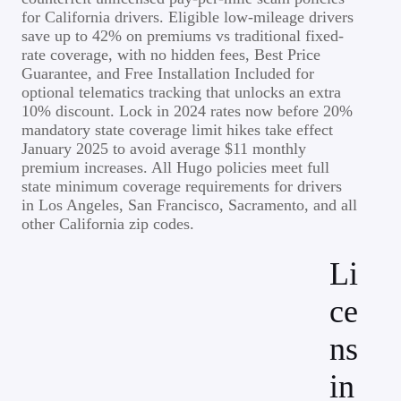
for California drivers. Eligible low-mileage drivers
save up to 42% on premiums vs traditional fixed-
rate coverage, with no hidden fees, Best Price
Guarantee, and Free Installation Included for
optional telematics tracking that unlocks an extra
10% discount. Lock in 2024 rates now before 20%
mandatory state coverage limit hikes take effect
January 2025 to avoid average $11 monthly
premium increases. All Hugo policies meet full
state minimum coverage requirements for drivers
in Los Angeles, San Francisco, Sacramento, and all
other California zip codes.
Li
ce
ns
in