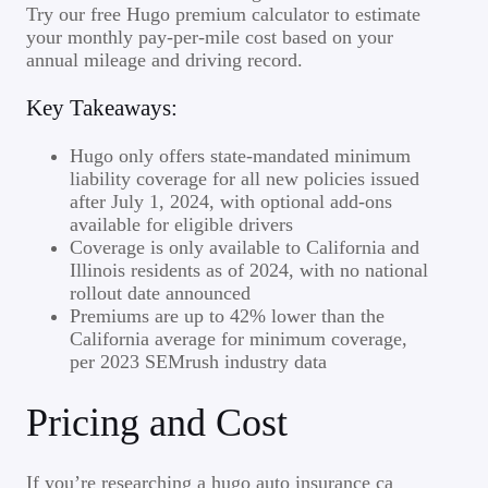
Try our free Hugo premium calculator to estimate
your monthly pay-per-mile cost based on your
annual mileage and driving record.
Key Takeaways:
Hugo only offers state-mandated minimum
liability coverage for all new policies issued
after July 1, 2024, with optional add-ons
available for eligible drivers
Coverage is only available to California and
Illinois residents as of 2024, with no national
rollout date announced
Premiums are up to 42% lower than the
California average for minimum coverage,
per 2023 SEMrush industry data
Pricing and Cost
If you’re researching a hugo auto insurance ca