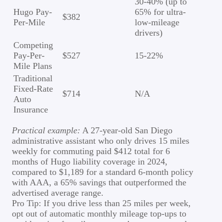
30-40% (up to
Hugo Pay-
65% for ultra-
$382
Per-Mile
low-mileage
drivers)
Competing
Pay-Per-
$527
15-22%
Mile Plans
Traditional
Fixed-Rate
$714
N/A
Auto
Insurance
Practical example:
A 27-year-old San Diego
administrative assistant who only drives 15 miles
weekly for commuting paid $412 total for 6
months of Hugo liability coverage in 2024,
compared to $1,189 for a standard 6-month policy
with AAA, a 65% savings that outperformed the
advertised average range.
Pro Tip: If you drive less than 25 miles per week,
opt out of automatic monthly mileage top-ups to