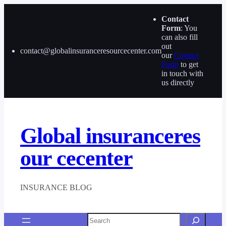
Skip
to
Contact
content
Form
: You
can also fill
out
contact@globalinsuranceresourcecenter.com
our
Contact
Form
to get
in touch with
us directly
Global insuranceres
our cecenter
INSURANCE BLOG
Search