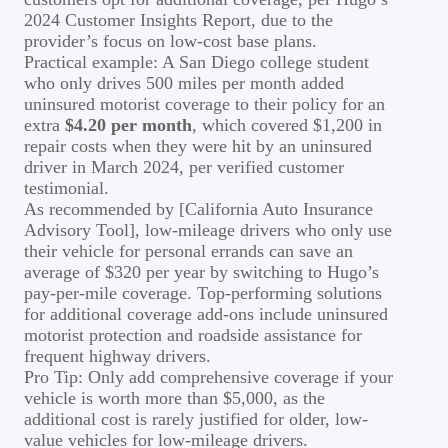
2024 Customer Insights Report, due to the
provider’s focus on low-cost base plans.
Practical example: A San Diego college student
who only drives 500 miles per month added
uninsured motorist coverage to their policy for an
extra
$4.20 per month
, which covered $1,200 in
repair costs when they were hit by an uninsured
driver in March 2024, per verified customer
testimonial.
As recommended by [California Auto Insurance
Advisory Tool], low-mileage drivers who only use
their vehicle for personal errands can save an
average of $320 per year by switching to Hugo’s
pay-per-mile coverage. Top-performing solutions
for additional coverage add-ons include uninsured
motorist protection and roadside assistance for
frequent highway drivers.
Pro Tip: Only add comprehensive coverage if your
vehicle is worth more than $5,000, as the
additional cost is rarely justified for older, low-
value vehicles for low-mileage drivers.