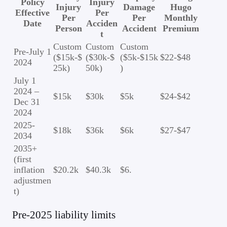
Policy
Injury
Injury
Damage
Hugo
Effective
Per
Per
Per
Monthly
Date
Acciden
Person
Accident
Premium
t
Custom
Custom
Custom
Pre-July 1
($15k-$
($30k-$
($5k-$15k
$22-$48
2024
25k)
50k)
)
July 1
2024 –
$15k
$30k
$5k
$24-$42
Dec 31
2024
2025-
$18k
$36k
$6k
$27-$47
2034
2035+
(first
inflation
$20.2k
$40.3k
$6.
adjustmen
t)
Pre-2025 liability limits