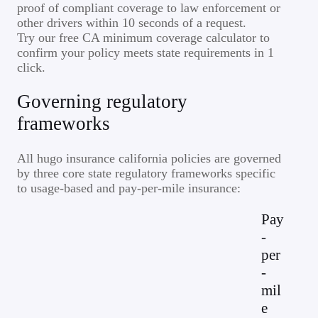
proof of compliant coverage to law enforcement or
other drivers within 10 seconds of a request.
Try our free CA minimum coverage calculator to
confirm your policy meets state requirements in 1
click.
Governing regulatory
frameworks
All hugo insurance california policies are governed
by three core state regulatory frameworks specific
to usage-based and pay-per-mile insurance:
Pay
-
per
-
mil
e