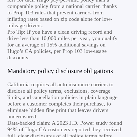
comparable policy from a national carrier, thanks
to Prop 103 rules that prevent carriers from
inflating rates based on zip code alone for low-
mileage drivers.
Pro Tip: If you have a clean driving record and
drive less than 10,000 miles per year, you qualify
for an average of 15% additional savings on
Hugo’s CA policies, per Prop 103 low-usage
discounts.
Mandatory policy disclosure obligations
California requires all auto insurance carriers to
disclose all policy terms, exclusions, coverage
limits, and cancellation policies in plain language
before a customer completes their purchase, to
eliminate hidden fine print that leaves drivers
underinsured.
Data-backed claim: A 2023 J.D. Power study found
94% of Hugo CA customers reported they received
full, clear disclosures of all policy terms before