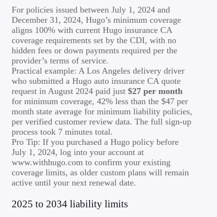
For policies issued between July 1, 2024 and
December 31, 2024, Hugo’s minimum coverage
aligns 100% with current Hugo insurance CA
coverage requirements set by the CDI, with no
hidden fees or down payments required per the
provider’s terms of service.
Practical example: A Los Angeles delivery driver
who submitted a Hugo auto insurance CA quote
request in August 2024 paid just
$27 per month
for minimum coverage, 42% less than the $47 per
month state average for minimum liability policies,
per verified customer review data. The full sign-up
process took 7 minutes total.
Pro Tip: If you purchased a Hugo policy before
July 1, 2024, log into your account at
www.withhugo.com to confirm your existing
coverage limits, as older custom plans will remain
active until your next renewal date.
2025 to 2034 liability limits