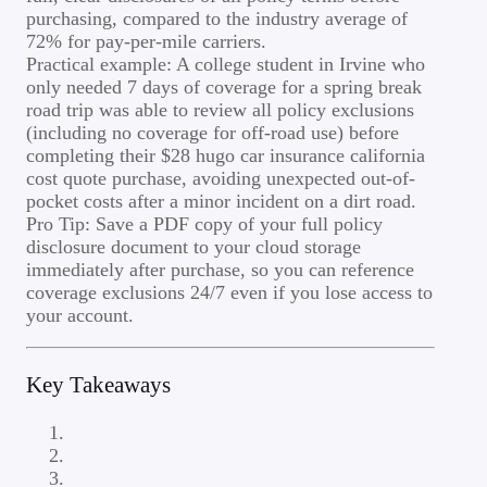
purchasing, compared to the industry average of
72% for pay-per-mile carriers.
Practical example: A college student in Irvine who
only needed 7 days of coverage for a spring break
road trip was able to review all policy exclusions
(including no coverage for off-road use) before
completing their $28 hugo car insurance california
cost quote purchase, avoiding unexpected out-of-
pocket costs after a minor incident on a dirt road.
Pro Tip: Save a PDF copy of your full policy
disclosure document to your cloud storage
immediately after purchase, so you can reference
coverage exclusions 24/7 even if you lose access to
your account.
Key Takeaways