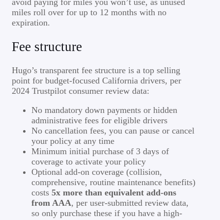
avoid paying for miles you won’t use, as unused
miles roll over for up to 12 months with no
expiration.
Fee structure
Hugo’s transparent fee structure is a top selling
point for budget-focused California drivers, per
2024 Trustpilot consumer review data:
No mandatory down payments or hidden
administrative fees for eligible drivers
No cancellation fees, you can pause or cancel
your policy at any time
Minimum initial purchase of 3 days of
coverage to activate your policy
Optional add-on coverage (collision,
comprehensive, routine maintenance benefits)
costs
5x more than equivalent add-ons
from AAA
, per user-submitted review data,
so only purchase these if you have a high-