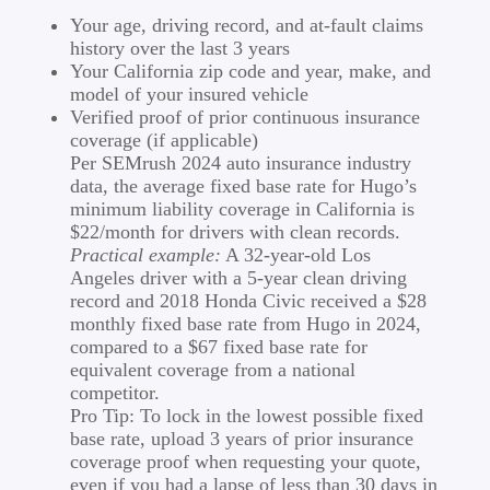
Your age, driving record, and at-fault claims
history over the last 3 years
Your California zip code and year, make, and
model of your insured vehicle
Verified proof of prior continuous insurance
coverage (if applicable)
Per SEMrush 2024 auto insurance industry
data, the average fixed base rate for Hugo’s
minimum liability coverage in California is
$22/month for drivers with clean records.
Practical example:
A 32-year-old Los
Angeles driver with a 5-year clean driving
record and 2018 Honda Civic received a $28
monthly fixed base rate from Hugo in 2024,
compared to a $67 fixed base rate for
equivalent coverage from a national
competitor.
Pro Tip: To lock in the lowest possible fixed
base rate, upload 3 years of prior insurance
coverage proof when requesting your quote,
even if you had a lapse of less than 30 days in