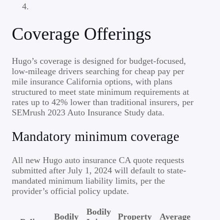
Coverage Offerings
Hugo’s coverage is designed for budget-focused,
low-mileage drivers searching for cheap pay per
mile insurance California options, with plans
structured to meet state minimum requirements at
rates up to 42% lower than traditional insurers, per
SEMrush 2023 Auto Insurance Study data.
Mandatory minimum coverage
All new Hugo auto insurance CA quote requests
submitted after July 1, 2024 will default to state-
mandated minimum liability limits, per the
provider’s official policy update.
Bodily
Bodily
Property
Average