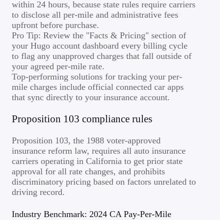
within 24 hours, because state rules require carriers
to disclose all per-mile and administrative fees
upfront before purchase.
Pro Tip: Review the "Facts & Pricing" section of
your Hugo account dashboard every billing cycle
to flag any unapproved charges that fall outside of
your agreed per-mile rate.
Top-performing solutions for tracking your per-
mile charges include official connected car apps
that sync directly to your insurance account.
Proposition 103 compliance rules
Proposition 103, the 1988 voter-approved
insurance reform law, requires all auto insurance
carriers operating in California to get prior state
approval for all rate changes, and prohibits
discriminatory pricing based on factors unrelated to
driving record.
Industry Benchmark: 2024 CA Pay-Per-Mile