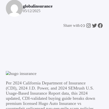
globalinsurance
05/12/2025
Link
Instagram
Twitter
Facebook
Share with
Per 2024 California Department of Insurance
(CDI), 2024 J.D. Power, and 2024 SEMrush U.S.
Usage-Based Insurance Report data, this 2024
updated, CDI-validated buying guide breaks down
premium licensed Hugo Auto Insurance vs
counterfeit unlicensed pay-per-mile scam policies