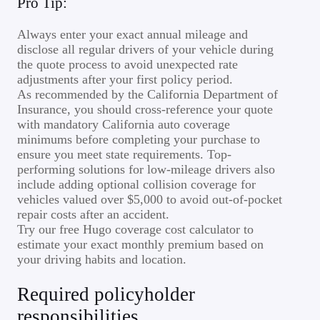
Pro Tip:
Always enter your exact annual mileage and
disclose all regular drivers of your vehicle during
the quote process to avoid unexpected rate
adjustments after your first policy period.
As recommended by the California Department of
Insurance, you should cross-reference your quote
with mandatory California auto coverage
minimums before completing your purchase to
ensure you meet state requirements. Top-
performing solutions for low-mileage drivers also
include adding optional collision coverage for
vehicles valued over $5,000 to avoid out-of-pocket
repair costs after an accident.
Try our free Hugo coverage cost calculator to
estimate your exact monthly premium based on
your driving habits and location.
Required policyholder
responsibilities