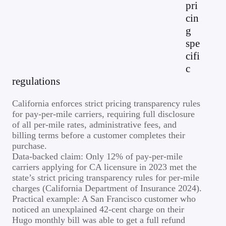
pri
cin
g
spe
cifi
c
regulations
California enforces strict pricing transparency rules
for pay-per-mile carriers, requiring full disclosure
of all per-mile rates, administrative fees, and
billing terms before a customer completes their
purchase.
Data-backed claim: Only 12% of pay-per-mile
carriers applying for CA licensure in 2023 met the
state’s strict pricing transparency rules for per-mile
charges (California Department of Insurance 2024).
Practical example: A San Francisco customer who
noticed an unexplained 42-cent charge on their
Hugo monthly bill was able to get a full refund