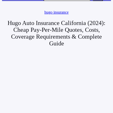
hugo insurance
Hugo Auto Insurance California (2024):
Cheap Pay-Per-Mile Quotes, Costs,
Coverage Requirements & Complete
Guide