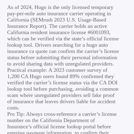
As of 2024, Hugo is the only licensed temporary
pay-per-mile auto insurance carrier operating in
California (SEMrush 2023 U.S. Usage-Based
Insurance Report). The carrier holds an active
California resident insurance license #6001093,
which can be verified via the state’s official license
lookup tool. Drivers searching for a hugo auto
insurance ca quote can confirm the carrier’s license
status before submitting their personal information
to avoid sharing data with unregulated providers.
Practical example: A 2023 customer survey of
1,200 CA Hugo users found 89% confirmed they
verified the carrier’s license status via the CA DOI
lookup tool before purchasing, avoiding a common
scam where unregulated providers sell fake proof
of insurance that leaves drivers liable for accident
costs.
Pro Tip: Always cross-reference a carrier’s license
number on the California Department of
Insurance’s official license lookup portal before
entering payment information, to confirm their