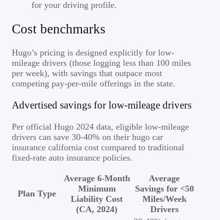
for your driving profile.
Cost benchmarks
Hugo’s pricing is designed explicitly for low-
mileage drivers (those logging less than 100 miles
per week), with savings that outpace most
competing pay-per-mile offerings in the state.
Advertised savings for low-mileage drivers
Per official Hugo 2024 data, eligible low-mileage
drivers can save 30-40% on their hugo car
insurance california cost compared to traditional
fixed-rate auto insurance policies.
Average 6-Month
Average
Minimum
Savings for <50
Plan Type
Liability Cost
Miles/Week
(CA, 2024)
Drivers