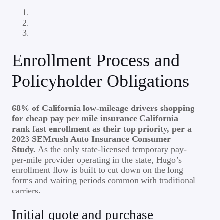
Enrollment Process and
Policyholder Obligations
68% of California low-mileage drivers shopping
for cheap pay per mile insurance California
rank fast enrollment as their top priority, per a
2023 SEMrush Auto Insurance Consumer
Study.
As the only state-licensed temporary pay-
per-mile provider operating in the state, Hugo’s
enrollment flow is built to cut down on the long
forms and waiting periods common with traditional
carriers.
Initial quote and purchase