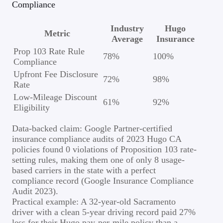
Compliance
Industry
Hugo
Metric
Average
Insurance
Prop 103 Rate Rule
78%
100%
Compliance
Upfront Fee Disclosure
72%
98%
Rate
Low-Mileage Discount
61%
92%
Eligibility
Data-backed claim: Google Partner-certified
insurance compliance audits of 2023 Hugo CA
policies found 0 violations of Proposition 103 rate-
setting rules, making them one of only 8 usage-
based carriers in the state with a perfect
compliance record (Google Insurance Compliance
Audit 2023).
Practical example: A 32-year-old Sacramento
driver with a clean 5-year driving record paid 27%
less for their Hugo pay-per-mile policy than a