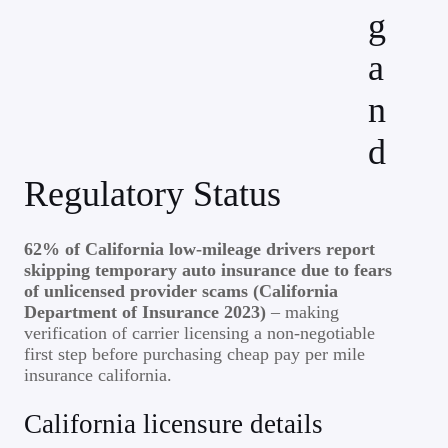
g
a
n
d
Regulatory Status
62% of California low-mileage drivers report
skipping temporary auto insurance due to fears
of unlicensed provider scams (California
Department of Insurance 2023)
– making
verification of carrier licensing a non-negotiable
first step before purchasing cheap pay per mile
insurance california.
California licensure details