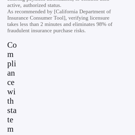
active, authorized status.
As recommended by [California Department of
Insurance Consumer Tool], verifying licensure
takes less than 2 minutes and eliminates 98% of
fraudulent insurance purchase risks.
Co
m
pli
an
ce
wi
th
sta
te
m