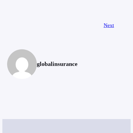
Next
globalinsurance