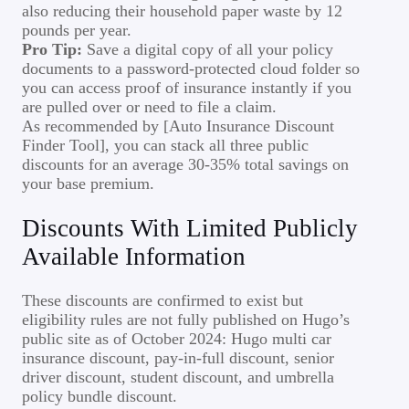
also reducing their household paper waste by 12
pounds per year.
Pro Tip:
Save a digital copy of all your policy
documents to a password-protected cloud folder so
you can access proof of insurance instantly if you
are pulled over or need to file a claim.
As recommended by [Auto Insurance Discount
Finder Tool], you can stack all three public
discounts for an average 30-35% total savings on
your base premium.
Discounts With Limited Publicly
Available Information
These discounts are confirmed to exist but
eligibility rules are not fully published on Hugo’s
public site as of October 2024: Hugo multi car
insurance discount, pay-in-full discount, senior
driver discount, student discount, and umbrella
policy bundle discount.