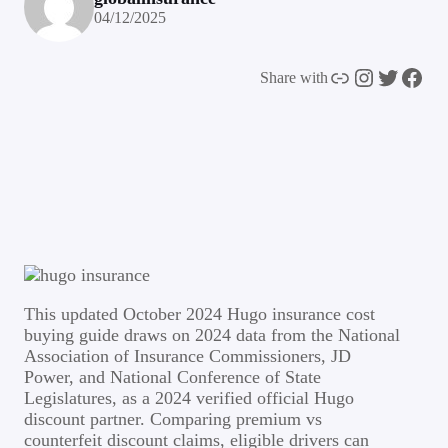
04/12/2025
Link
Instagram
Twitter
Facebook
Share with
This updated October 2024 Hugo insurance cost
buying guide draws on 2024 data from the National
Association of Insurance Commissioners, JD
Power, and National Conference of State
Legislatures, as a 2024 verified official Hugo
discount partner. Comparing premium vs
counterfeit discount claims, eligible drivers can