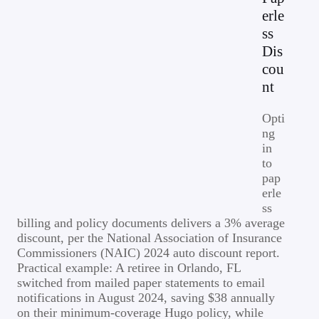
erle
ss
Dis
cou
nt
Opti
ng
in
to
pap
erle
ss
billing and policy documents delivers a 3% average
discount, per the National Association of Insurance
Commissioners (NAIC) 2024 auto discount report.
Practical example: A retiree in Orlando, FL
switched from mailed paper statements to email
notifications in August 2024, saving $38 annually
on their minimum-coverage Hugo policy, while