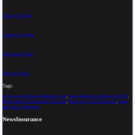
About Us Page
Contact Us Page
Disclaimer Page
Privacy Policy
Tags:
how to lower hugo insurance cost
, 
hugo insurance discounts 2024
, 
hugo multi car insurance discount
, 
hugo pay in full discount
, 
hugo
safe driver discount
NewsInsurance