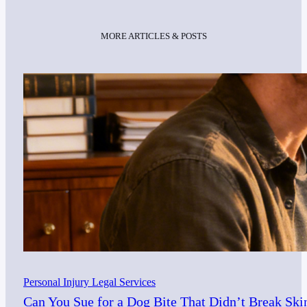
MORE ARTICLES & POSTS
Personal Injury Legal Services
Can You Sue for a Dog Bite That Didn’t Break Ski