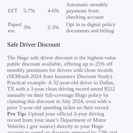
Automatic monthly
EFT
5-7%
4-6%
payments from
checking account
Paperl
Opt in to digital policy
3%
2-3%
ess
documents and billing
Safe Driver Discount
The Hugo safe driver discount is the highest-value
public discount available, offering up to 25% off
monthly premiums for drivers with clean records
(SEMrush 2024 Auto Insurance Discount Study).
Practical example: A 32-year-old driver in Dallas,
TX with a 3-year clean driving record saved $522
annually on their full-coverage Hugo policy by
claiming this discount in July 2024, even with a
prior 5-year-old speeding ticket on their record.
Pro Tip:
Upload your official 3-year driving
record from your state’s Department of Motor
Vehicles (.gov source) directly to your Hugo
account to speed up discount approval by 72% and