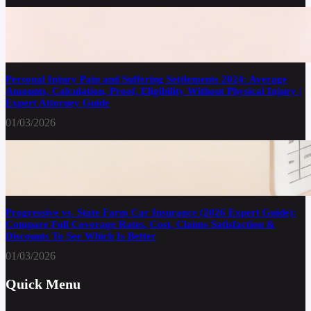
Personal Injury Pain and Suffering Settlements 2024: Average
Amounts, Calculation, Proof, Eligibility Without Physical Injury |
Expert Attorney Guide
01/03/2026
Progressive vs. State Farm Car Insurance (2026 Expert Guide):
Compare Full Coverage Rates, Cost, Claims Satisfaction &
Discounts To See Which Is Better
01/03/2026
Quick Menu