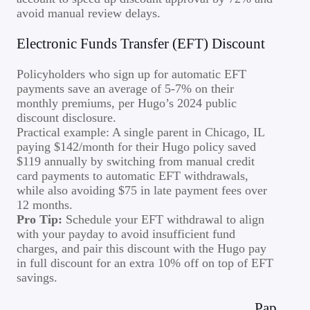
avoid manual review delays.
Electronic Funds Transfer (EFT) Discount
Policyholders who sign up for automatic EFT
payments save an average of 5-7% on their
monthly premiums, per Hugo’s 2024 public
discount disclosure.
Practical example: A single parent in Chicago, IL
paying $142/month for their Hugo policy saved
$119 annually by switching from manual credit
card payments to automatic EFT withdrawals,
while also avoiding $75 in late payment fees over
12 months.
Pro Tip:
Schedule your EFT withdrawal to align
with your payday to avoid insufficient fund
charges, and pair this discount with the Hugo pay
in full discount for an extra 10% off on top of EFT
savings.
Pap