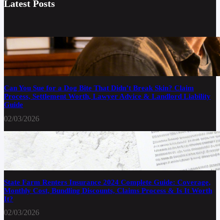
Latest Posts
Can You Sue for a Dog Bite That Didn’t Break Skin? Claim
Process, Settlement Worth, Lawyer Advice & Landlord Liability
Guide
02/03/2026
State Farm Renters Insurance 2024 Complete Guide: Coverage,
Monthly Cost, Bundling Discounts, Claims Process & Is It Worth
It?
02/03/2026