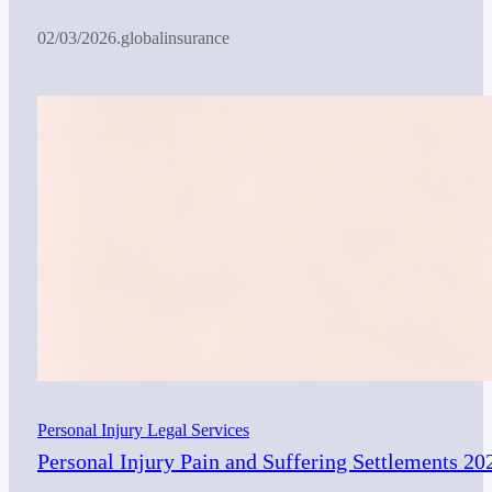
02/03/2026
.
globalinsurance
Personal Injury Legal Services
Personal Injury Pain and Suffering Settlements 20