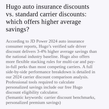
Hugo auto insurance discounts
vs. standard carrier discounts:
which offers higher average
savings?
According to JD Power 2024 auto insurance
consumer reports, Hugo’s verified safe driver
discount delivers 3-4% higher average savings than
the national industry baseline. Hugo also offers
more flexible stacking rules for multi-car and pay-
in-full perks than most competing carriers. A full
side-by-side performance breakdown is detailed in
our 2024 carrier discount comparison analysis.
Professional tools required to calculate
personalized savings include our free Hugo
discount eligibility calculator.
(Semantic keywords: carrier discount benchmarks,
personalized premium savings)