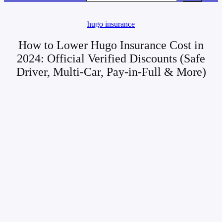
hugo insurance
How to Lower Hugo Insurance Cost in
2024: Official Verified Discounts (Safe
Driver, Multi-Car, Pay-in-Full & More)