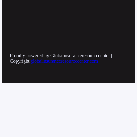
Proudly powered by Globalinsuranceresourcecenter |
Copyright
globalinsuranceresourcecenter.com