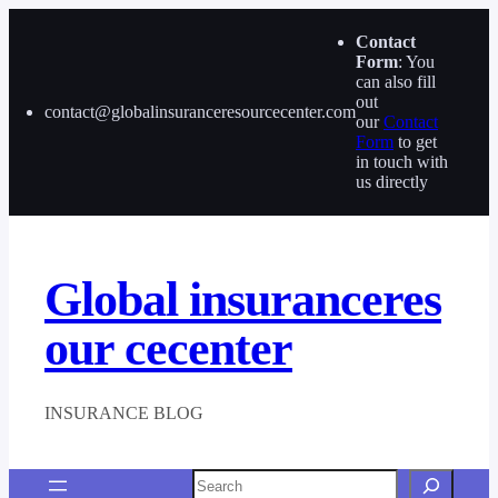
Skip
to
Contact
content
Form
: You
can also fill
out
contact@globalinsuranceresourcecenter.com
our
Contact
Form
to get
in touch with
us directly
Global insuranceres
our cecenter
INSURANCE BLOG
Search