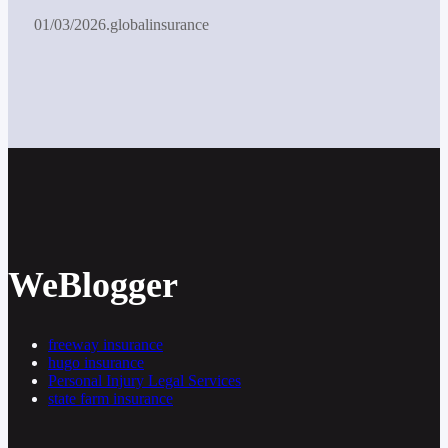
01/03/2026
.
globalinsurance
WeBlogger
freeway insurance
hugo insurance
Personal Injury Legal Services
state farm insurance