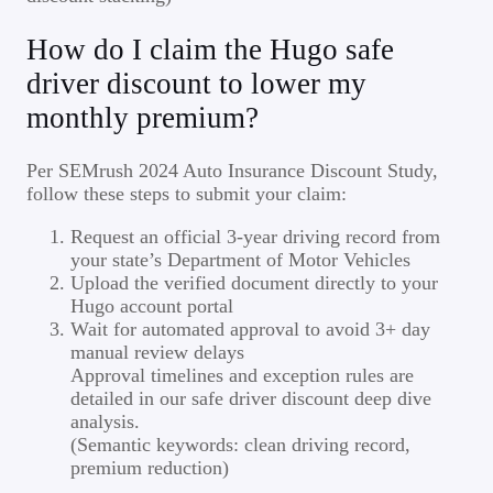
How do I claim the Hugo safe
driver discount to lower my
monthly premium?
Per SEMrush 2024 Auto Insurance Discount Study,
follow these steps to submit your claim:
Request an official 3-year driving record from
your state’s Department of Motor Vehicles
Upload the verified document directly to your
Hugo account portal
Wait for automated approval to avoid 3+ day
manual review delays
Approval timelines and exception rules are
detailed in our safe driver discount deep dive
analysis.
(Semantic keywords: clean driving record,
premium reduction)