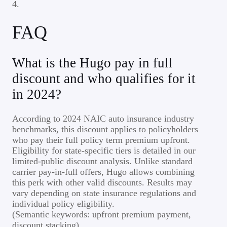
4.
FAQ
What is the Hugo pay in full
discount and who qualifies for it
in 2024?
According to 2024 NAIC auto insurance industry
benchmarks, this discount applies to policyholders
who pay their full policy term premium upfront.
Eligibility for state-specific tiers is detailed in our
limited-public discount analysis. Unlike standard
carrier pay-in-full offers, Hugo allows combining
this perk with other valid discounts. Results may
vary depending on state insurance regulations and
individual policy eligibility.
(Semantic keywords: upfront premium payment,
discount stacking)