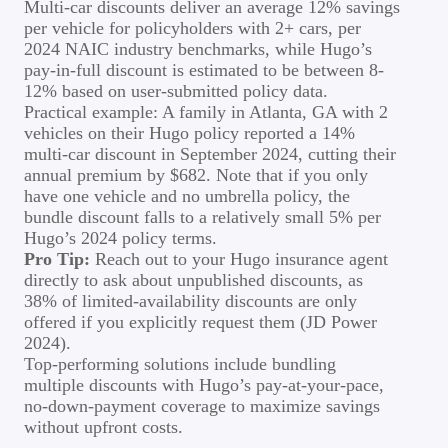
Multi-car discounts deliver an average 12% savings
per vehicle for policyholders with 2+ cars, per
2024 NAIC industry benchmarks, while Hugo’s
pay-in-full discount is estimated to be between 8-
12% based on user-submitted policy data.
Practical example: A family in Atlanta, GA with 2
vehicles on their Hugo policy reported a 14%
multi-car discount in September 2024, cutting their
annual premium by $682. Note that if you only
have one vehicle and no umbrella policy, the
bundle discount falls to a relatively small 5% per
Hugo’s 2024 policy terms.
Pro Tip:
Reach out to your Hugo insurance agent
directly to ask about unpublished discounts, as
38% of limited-availability discounts are only
offered if you explicitly request them (JD Power
2024).
Top-performing solutions include bundling
multiple discounts with Hugo’s pay-at-your-pace,
no-down-payment coverage to maximize savings
without upfront costs.