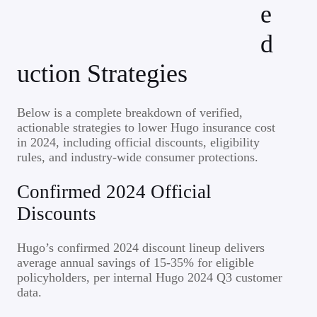
e
d
uction Strategies
Below is a complete breakdown of verified,
actionable strategies to lower Hugo insurance cost
in 2024, including official discounts, eligibility
rules, and industry-wide consumer protections.
Confirmed 2024 Official
Discounts
Hugo’s confirmed 2024 discount lineup delivers
average annual savings of 15-35% for eligible
policyholders, per internal Hugo 2024 Q3 customer
data.