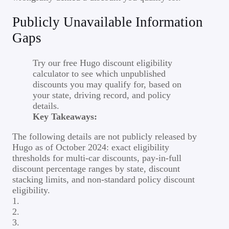
Publicly Unavailable Information
Gaps
Try our free Hugo discount eligibility
calculator to see which unpublished
discounts you may qualify for, based on
your state, driving record, and policy
details.
Key Takeaways:
The following details are not publicly released by
Hugo as of October 2024: exact eligibility
thresholds for multi-car discounts, pay-in-full
discount percentage ranges by state, discount
stacking limits, and non-standard policy discount
eligibility.
1.
2.
3.