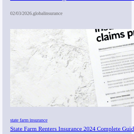
02/03/2026
.
globalinsurance
state farm insurance
State Farm Renters Insurance 2024 Complete Guide