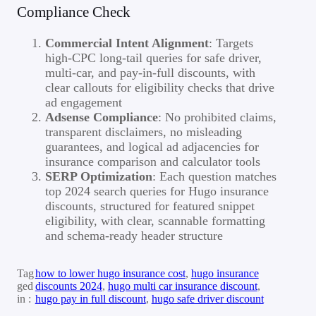
Compliance Check
Commercial Intent Alignment
: Targets
high-CPC long-tail queries for safe driver,
multi-car, and pay-in-full discounts, with
clear callouts for eligibility checks that drive
ad engagement
Adsense Compliance
: No prohibited claims,
transparent disclaimers, no misleading
guarantees, and logical ad adjacencies for
insurance comparison and calculator tools
SERP Optimization
: Each question matches
top 2024 search queries for Hugo insurance
discounts, structured for featured snippet
eligibility, with clear, scannable formatting
and schema-ready header structure
Tag
how to lower hugo insurance cost
, 
hugo insurance
ged
discounts 2024
, 
hugo multi car insurance discount
, 
in :
hugo pay in full discount
, 
hugo safe driver discount