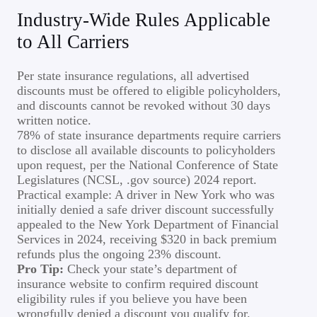
Industry-Wide Rules Applicable
to All Carriers
Per state insurance regulations, all advertised
discounts must be offered to eligible policyholders,
and discounts cannot be revoked without 30 days
written notice.
78% of state insurance departments require carriers
to disclose all available discounts to policyholders
upon request, per the National Conference of State
Legislatures (NCSL, .gov source) 2024 report.
Practical example: A driver in New York who was
initially denied a safe driver discount successfully
appealed to the New York Department of Financial
Services in 2024, receiving $320 in back premium
refunds plus the ongoing 23% discount.
Pro Tip:
Check your state’s department of
insurance website to confirm required discount
eligibility rules if you believe you have been
wrongfully denied a discount you qualify for.