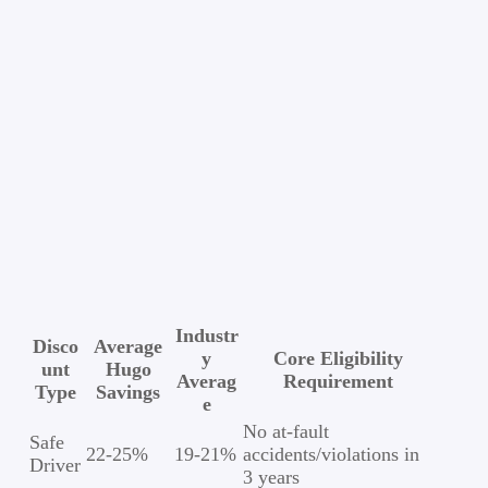
Industr
Disco
Average
y
Core Eligibility
unt
Hugo
Averag
Requirement
Type
Savings
e
No at-fault
Safe
22-25%
19-21%
accidents/violations in
Driver
3 years