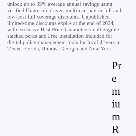
unlock up to 35% average annual savings using
verified Hugo safe driver, multi-car, pay-in-full and
low-cost full coverage discounts. Unpublished
limited-time discounts expire at the end of 2024,
with exclusive Best Price Guarantee on all eligible
stacked perks and Free Installation Included for
digital policy management tools for local drivers in
Texas, Florida, Illinois, Georgia and New York.
Pr
e
m
iu
m
R